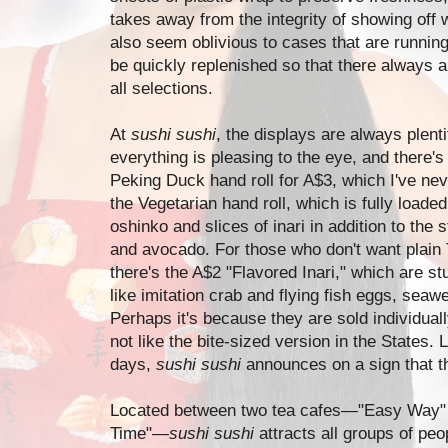
takes away from the integrity of showing off 
also seem oblivious to cases that are runnin
be quickly replenished so that there always 
all selections.
At
sushi sushi
, the displays are always plenti
everything is pleasing to the eye, and there's
Peking Duck hand roll for A$3, which I've ne
the Vegetarian hand roll, which is fully loade
oshinko and slices of inari in addition to t
and avocado. For those who don't want plain T
there's the A$2 "Flavored Inari," which are stu
like imitation crab and flying fish eggs, seaw
Perhaps it's because they are sold individuall
not like the bite-sized version in the States.
days,
sushi sushi
announces on a sign that th
Located between two tea cafes
—
"Easy Way" 
Time"
—
sushi sushi
attracts all groups of peop