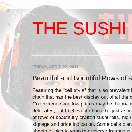
THE SUSHI 
FRIDAY, APRIL 22, 2011
Beautiful and Bountiful Rows of R
Featuring the "deli style" that is so prevalent 
chain that has the best display out of all the
Convenience and low prices may be the main
deli cafes, but I believe it should be just as 
of rows of beautifully crafted sushi rolls, nigi
signage and price indication. Some delis blan
sheets of plastic wrap to preserve freshness,