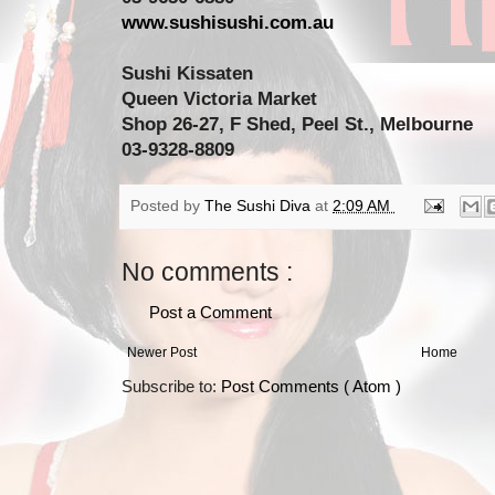
www.sushisushi.com.au
Sushi Kissaten
Queen Victoria Market
Shop 26-27, F Shed, Peel St., Melbourne
03-9328-8809
Posted by
The Sushi Diva
at
2:09 AM
No comments :
Post a Comment
Newer Post
Home
Subscribe to:
Post Comments ( Atom )