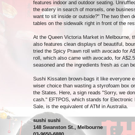
features indoor and outdoor seating. Unruffled
the eatery in search of morsels, one busine
want to sit inside or outside?" The two then 
tables on the sidewalk right in front of the res
At the Queen Victoria Market in Melbourne, t
also features clean displays of beautiful, bount
tried the Spicy Prawn roll with avocado for A
roll, which also came with avocado, for A$2.5
seasoned and the ingredients fresh as can be
Sushi Kissaten brown-bags it like everyone
wiser choice than wasting a styrofoam box on 
the States. Here, a sign reads "Sorry, we d
cash." EFTPOS, which stands for Electronic F
Sale, is the equivalent of ATM in Australia.
sushi sushi
148 Swanston St., Melbourne
03-9650-6880