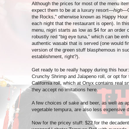
Although the prices for most of the menu item
expect them to be at a luxury resort—
high
—O
the Rocks,” otherwise known as Happy Hour (
each night that the restaurant is open). In thi
menu, nigiri starts as low as $4 for an order 
robustly red “big eye tuna,” which can be en
authentic wasabi that is served (one would f
version of the green stuff blasphemous in su
establishment, right?).
Get ready to be really happy during this hour
Crunchy Shrimp and Jalapeno roll, or opt for th
California roll, which at Onyx contains real 
they accept no imitations here.
A few choices of sake and beer, as well as a
vegetable tempura, are also less expensive du
Now for the pricey stuff: $22 for the decadent