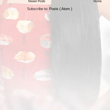
Newer Posts
Home
Subscribe to:
Posts ( Atom )