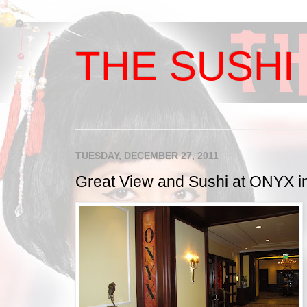
THE SUSHI 
TUESDAY, DECEMBER 27, 2011
Great View and Sushi at ONYX in