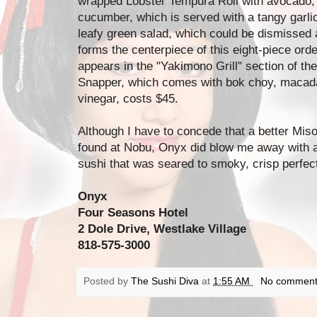
wrapped Lobster Tempura Roll with avocado,
cucumber, which is served with a tangy garlic
leafy green salad, which could be dismissed 
forms the centerpiece of this eight-piece or
appears in the "Yakimono Grill" section of th
Snapper, which comes with bok choy, macad
vinegar, costs $45.
Although I have to concede that a better Mis
found at Nobu, Onyx did blow me away with a
sushi that was seared to smoky, crisp perfect
Onyx
Four Seasons Hotel
2 Dole Drive, Westlake Village
818-575-3000
Posted by
The Sushi Diva
at
1:55 AM
No comment