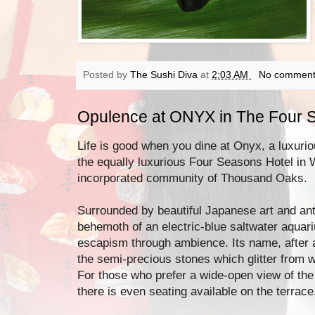
Posted by
The Sushi Diva
at
2:03 AM
No comment
Opulence at ONYX in The Four 
Life is good when you dine at Onyx, a luxuri
the equally luxurious Four Seasons Hotel in 
incorporated community of Thousand Oaks.
Surrounded by beautiful Japanese art and ant
behemoth of an electric-blue saltwater aquar
escapism through ambience. Its name, after a
the semi-precious stones which glitter from w
For those who prefer a wide-open view of the 
there is even seating available on the terrace