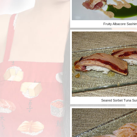
Fruity Albacore Sashim
Seared Sorbet Tuna Su