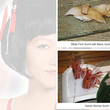
White Fish Sushi with Black Sum
Sweet Shrimp Sushi