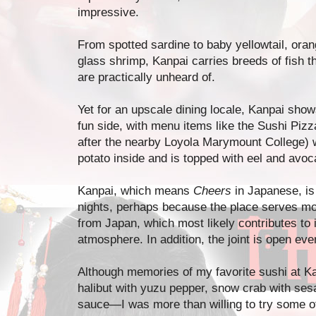
impressive.
From spotted sardine to baby yellowtail, ora
glass shrimp, Kanpai carries breeds of fish t
are practically unheard of.
Yet for an upscale dining locale, Kanpai show
fun side, with menu items like the Sushi Piz
after the nearby Loyola Marymount College) 
potato inside and is topped with eel and avoc
Kanpai, which means
Cheers
in Japanese, is
nights, perhaps because the place serves m
from Japan, which most likely contributes to i
atmosphere. In addition, the joint is open eve
Although memories of my favorite sushi at K
halibut with yuzu pepper, snow crab with se
sauce—I was more than willing to try some o