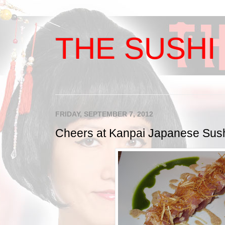
THE SUSHI 
FRIDAY, SEPTEMBER 7, 2012
Cheers at Kanpai Japanese Sushi