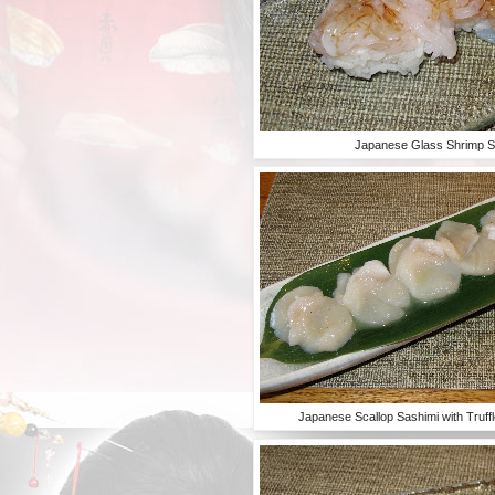
Japanese Glass Shrimp S
Japanese Scallop Sashimi with Truff