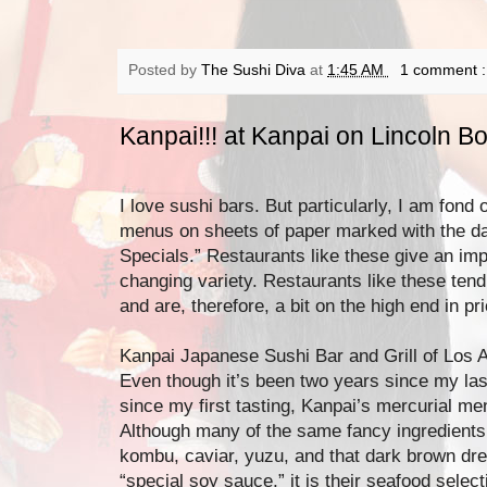
Posted by
The Sushi Diva
at
1:45 AM
1 comment 
Kanpai!!! at Kanpai on Lincoln B
I love sushi bars. But particularly, I am fond o
menus on sheets of paper marked with the date
Specials.” Restaurants like these give an imp
changing variety. Restaurants like these tend 
and are, therefore, a bit on the high end in pr
Kanpai Japanese Sushi Bar and Grill of Los A
Even though it’s been two years since my last
since my first tasting, Kanpai’s mercurial m
Although many of the same fancy ingredients 
kombu, caviar, yuzu, and that dark brown dres
“special soy sauce,” it is their seafood selecti