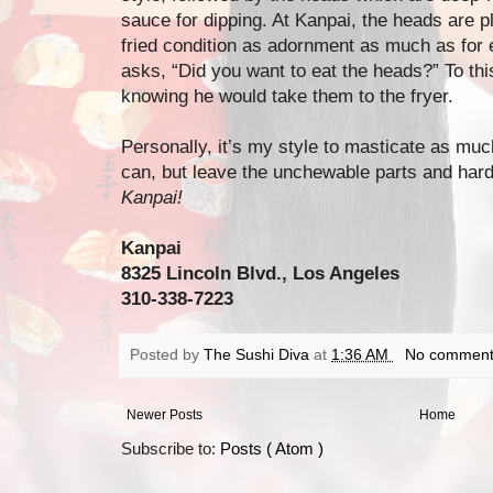
sauce for dipping. At Kanpai, the heads are pl
fried condition as adornment as much as for e
asks, “Did you want to eat the heads?” To thi
knowing he would take them to the fryer.
Personally, it’s my style to masticate as much
can, but leave the unchewable parts and harde
Kanpai!
Kanpai
8325 Lincoln Blvd., Los Angeles
310-338-7223
Posted by
The Sushi Diva
at
1:36 AM
No comment
Newer Posts
Home
Subscribe to:
Posts ( Atom )