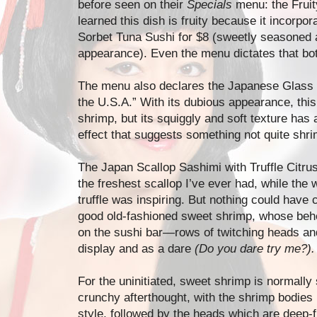
before seen on their
Specials
menu: the Fruit
learned this dish is fruity because it incorpo
Sorbet Tuna Sushi for $8 (sweetly seasoned 
appearance). Even the menu dictates that bot
The menu also declares the Japanese Glass S
the U.S.A.” With its dubious appearance, this
shrimp, but its squiggly and soft texture has
effect that suggests something not quite shri
The Japan Scallop Sashimi with Truffle Citr
the freshest scallop I’ve ever had, while the
truffle was inspiring. But nothing could have
good old-fashioned sweet shrimp, whose behe
on the sushi bar—rows of twitching heads an
display and as a dare
(Do you dare try me?).
For the uninitiated, sweet shrimp is normally
crunchy afterthought, with the shrimp bodies 
style, followed by the heads which are deep-