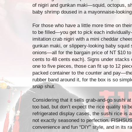
of nigiri and gunkan maki—squid, octopus, sh
baby shrimp doused in a mayonnaise-looking
For those who have a little more time on thei
to be filled—you get to pick each individuall
imitation crab nigiri with a mini cheddar chees
gunkan maki, or slippery-looking baby squid
onions—all for the bargain price of NT $10 to
cents to 48 cents each). Signs under stacks 
one to five pieces, those can fit up to 12 pie
packed container to the counter and pay—the c
rubber band around it, for the box is so simpl
snap shut.
Considering that it sells grab-and-go sushi a
too bad, but don’t expect the rice quality to be
refrigerated display cases, the sushi rice is a 
not exactly seasoned to perfection. FISHSUSH
convenience and fun “DIY” style, and in its ra