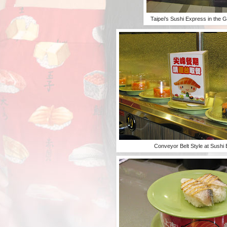
Taipei's Sushi Express in the G
Conveyor Belt Style at Sushi