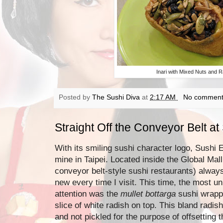
Inari with Mixed Nuts and R
Posted by
The Sushi Diva
at
2:17 AM
No comment
Straight Off the Conveyor Belt a
With its smiling sushi character logo, Sushi E
mine in Taipei. Located inside the Global Mal
conveyor belt-style sushi restaurants) alwa
new every time I visit. This time, the most u
attention was the
mullet bottarga
sushi wrapp
slice of white radish on top. This bland radi
and not pickled for the purpose of offsetting 