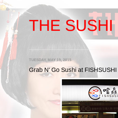
THE SUSHI 
TUESDAY, MAY 19, 2015
Grab N' Go Sushi at FISHSUSHI i