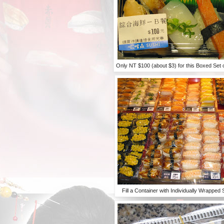
Only NT $100 (about $3) for this Boxed Set
Fill a Container with Individually Wrapped