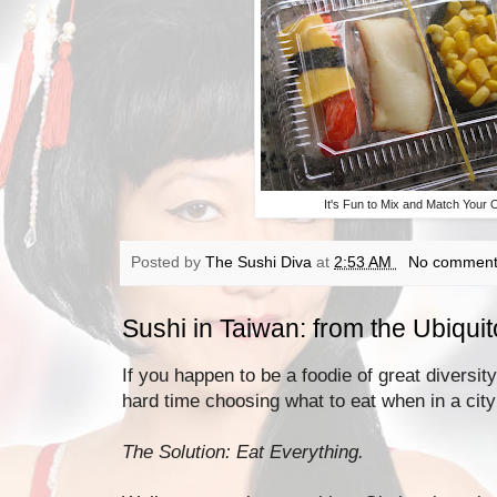
It's Fun to Mix and Match Your 
Posted by
The Sushi Diva
at
2:53 AM
No comment
Sushi in Taiwan: from the Ubiqui
If you happen to be a foodie of great diversit
hard time choosing what to eat when in a city 
The Solution: Eat Everything.