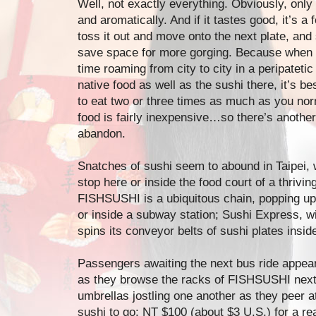
Well, not exactly everything. Obviously, only
and aromatically. And if it tastes good, it’s a fe
toss it out and move onto the next plate, and 
save space for more gorging. Because when 
time roaming from city to city in a peripatetic
native food as well as the sushi there, it’s b
to eat two or three times as much as you nor
food is fairly inexpensive…so there’s another
abandon.
Snatches of sushi seem to abound in Taipei, 
stop here or inside the food court of a thrivi
FISHSUSHI is a ubiquitous chain, popping up 
or inside a subway station; Sushi Express, w
spins its conveyor belts of sushi plates inside
Passengers awaiting the next bus ride appear 
as they browse the racks of FISHSUSHI next t
umbrellas jostling one another as they peer a
sushi to go: NT $100 (about $3 U.S.) for a r