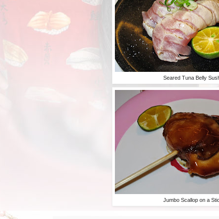
Seared Tuna Belly Sus
Jumbo Scallop on a Sti