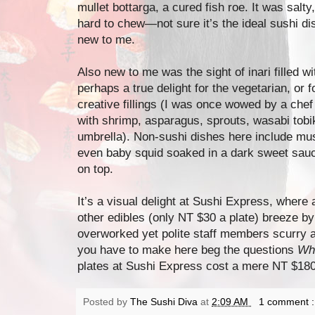
mullet bottarga, a cured fish roe. It was salty
hard to chew—not sure it’s the ideal sushi di
new to me.
Also new to me was the sight of inari filled 
perhaps a true delight for the vegetarian, o
creative fillings (I was once wowed by a chef 
with shrimp, asparagus, sprouts, wasabi tobi
umbrella). Non-sushi dishes here include m
even baby squid soaked in a dark sweet sauc
on top.
It’s a visual delight at Sushi Express, where a
other edibles (only NT $30 a plate) breeze by
overworked yet polite staff members scurry a
you have to make here beg the questions
Wh
plates at Sushi Express cost a mere NT $180 (
Posted by
The Sushi Diva
at
2:09 AM
1 comment 