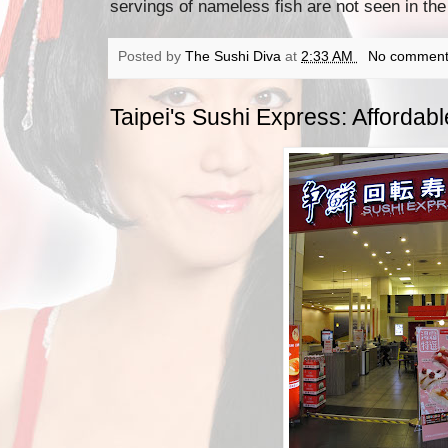
servings of nameless fish are not seen in the
Posted by
The Sushi Diva
at
2:33 AM
No comment
Taipei's Sushi Express: Affordab