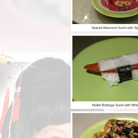
Seared Mackerel Sushi with S
Mullet Bottarga Sushi with Whi