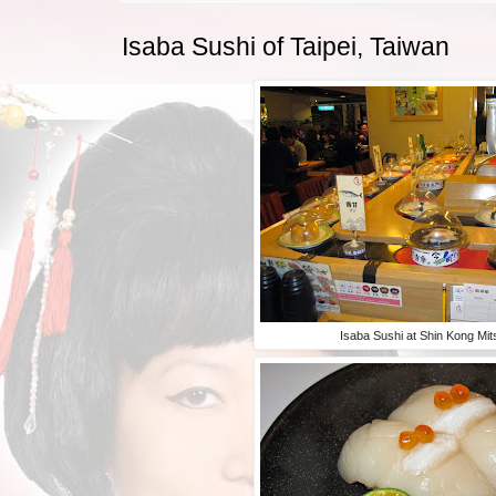
Isaba Sushi of Taipei, Taiwan
Isaba Sushi at Shin Kong Mit