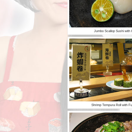
Jumbo Scallop Sushi with 
Shrimp Tempura Roll with F