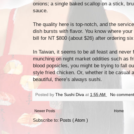
onions; a single baked scallop on a stick, b
sauce.
The quality here is top-notch, and the service
dish bursts with flavor. You know where you
bill for NT $800 (about $26) after ordering six
In Taiwan, it seems to be all feast and never 
munching on night market oddities such as frie
blood popsicles, you might be trying to fall o
style fried chicken. Or, whether it be casual 
beautiful, there’s always sushi.
Posted by
The Sushi Diva
at
1:55 AM
No comment
Newer Posts
Home
Subscribe to:
Posts ( Atom )