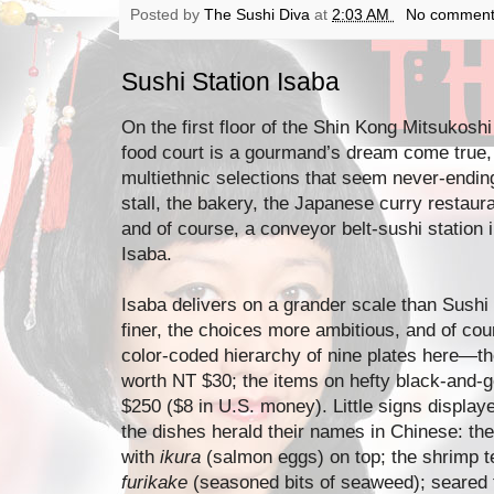
Posted by
The Sushi Diva
at
2:03 AM
No comment
Sushi Station Isaba
On the first floor of the Shin Kong Mitsukoshi
food court is a gourmand’s dream come true, w
multiethnic selections that seem never-endin
stall, the bakery, the Japanese curry restaura
and of course, a conveyor belt-sushi station in
Isaba.
Isaba delivers on a grander scale than Sush
finer, the choices more ambitious, and of co
color-coded hierarchy of nine plates here—t
worth NT $30; the items on hefty black-and-g
$250 ($8 in U.S. money). Little signs display
the dishes herald their names in Chinese: the
with
ikura
(salmon eggs) on top; the shrimp t
furikake
(seasoned bits of seaweed); seared t