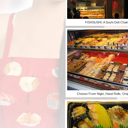
FISHSUSHI: A Sushi Deli Chain 
Choose From Nigiri, Hand Rolls, Onig