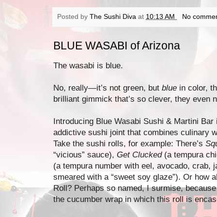
Posted by
The Sushi Diva
at
10:13 AM
No commen
BLUE WASABI of Arizona
The wasabi is blue.
No, really—it’s not green, but
blue
in color, 
brilliant gimmick that’s so clever, they even n
Introducing Blue Wasabi Sushi & Martini Bar i
addictive sushi joint that combines culinary w
Take the sushi rolls, for example: There’s
Squ
“vicious” sauce),
Get Clucked
(a tempura chi
(a tempura number with eel, avocado, crab, 
smeared with a “sweet soy glaze”). Or how 
Roll? Perhaps so named, I surmise, because it
the cucumber wrap in which this roll is enca