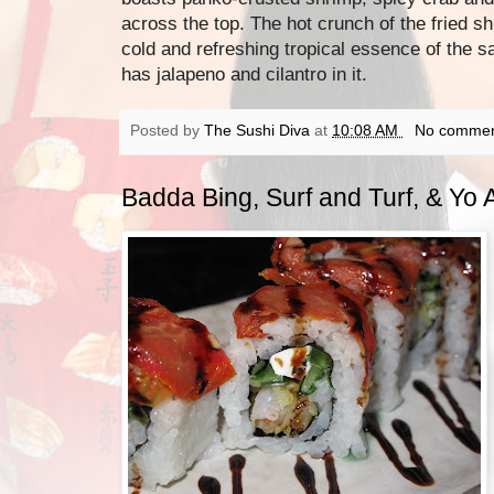
across the top. The hot crunch of the fried sh
cold and refreshing tropical essence of the s
has jalapeno and cilantro in it.
Posted by
The Sushi Diva
at
10:08 AM
No commen
Badda Bing, Surf and Turf, & Yo A