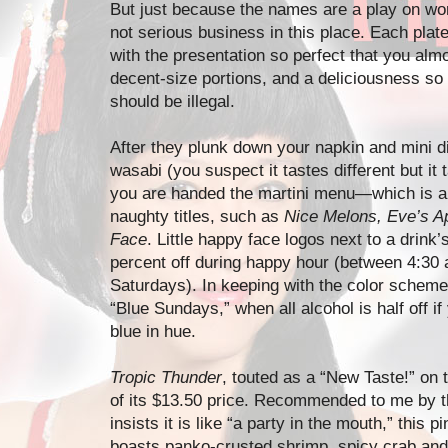
But just because the names are a play on wor
not serious business in this place. Each plate
with the presentation so perfect that you almo
decent-size portions, and a deliciousness so po
should be illegal.
After they plunk down your napkin and mini di
wasabi (you suspect it tastes different but it 
you are handed the martini menu—which is als
naughty titles, such as
Nice Melons, Eve’s Ap
Face
. Little happy face logos next to a drink’
percent off during happy hour (between 4:30
Saturdays). In keeping with the color scheme
“Blue Sundays,” when all alcohol is half off i
blue in hue.
Tropic Thunder
, touted as a “New Taste!” on 
of its $13.50 price. Recommended to me by 
insists it is like “a party in the mouth,” this
boasts panko-crusted shrimp, spicy crab and