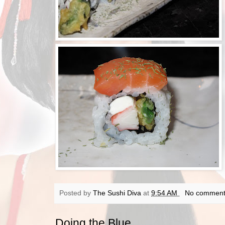
Posted by
The Sushi Diva
at
9:54 AM
No comment
Doing the Blue