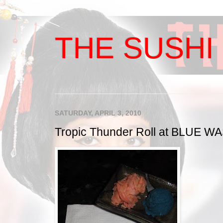
THE SUSHI 
SATURDAY, APRIL 3, 2010
Tropic Thunder Roll at BLUE W