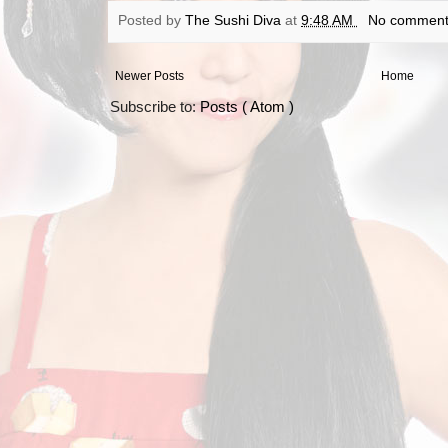
Posted by
The Sushi Diva
at
9:48 AM
No comment
Newer Posts
Home
Subscribe to:
Posts ( Atom )