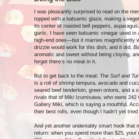
I was pleasantly surprised to read on the me
topped with a balsamic glaze, making a veget
its center of roasted bell peppers, asparagu
garlic. I have seen balsamic vinegar used in
high-end ones—but it marries magnificently wit
drizzle would work for this dish, and it did.
Ba
aromatic and sweet without being cloying, and 
forget there’s no meat in it.
But to get back to the meat: The
Surf and Tu
is a roll of shrimp tempura, avocado and cuc
seared beef tenderloin, green onions, and a
rivals that of Miki Izumisawa, who owns 242
Gallery Miki, which is saying a mouthful. Acco
their best rolls, even though I hadn’t yet tried
And yet another undeniably smart hook that m
return: when you spend more than $25, your 