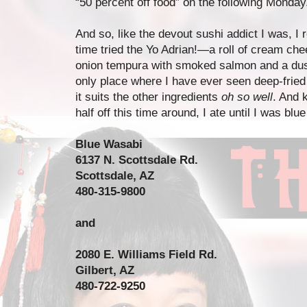
“50 percent off food” on the following Monday
And so, like the devout sushi addict I was, I
time tried the Yo Adrian!—a roll of cream che
onion tempura with smoked salmon and a dustin
only place where I have ever seen deep-fried 
it suits the other ingredients
oh so well
. And 
half off this time around, I ate until I was blue
Blue Wasabi
6137 N. Scottsdale Rd.
Scottsdale, AZ
480-315-9800
and
2080 E. Williams Field Rd.
Gilbert, AZ
480-722-9250