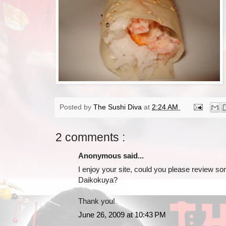
Posted by
The Sushi Diva
at
2:24 AM
2 comments :
Anonymous said...
I enjoy your site, could you please review s
Daikokuya?
Thank you!
June 26, 2009 at 10:43 PM