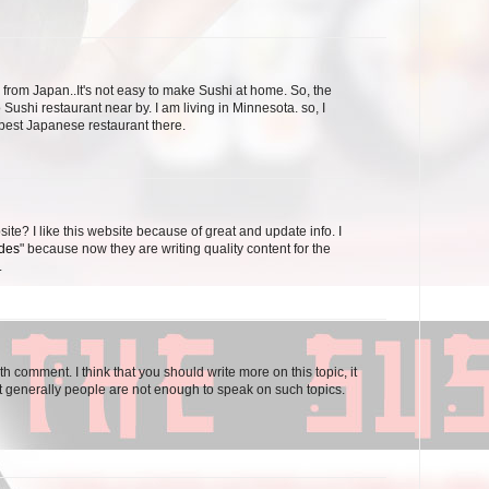
 from Japan..It's not easy to make Sushi at home. So, the
 Sushi restaurant near by. I am living in Minnesota. so, I
 best Japanese restaurant there.
ite? I like this website because of great and update info. I
odes
" because now they are writing quality content for the
.
th comment. I think that you should write more on this topic, it
t generally people are not enough to speak on such topics.