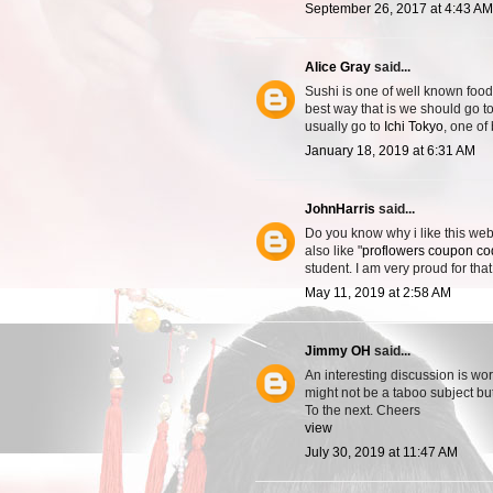
September 26, 2017 at 4:43 AM
Alice Gray
said...
Sushi is one of well known food
best way that is we should go to
usually go to
Ichi Tokyo
, one of
January 18, 2019 at 6:31 AM
JohnHarris
said...
Do you know why i like this webs
also like "
proflowers coupon c
student. I am very proud for that
May 11, 2019 at 2:58 AM
Jimmy OH
said...
An interesting discussion is wor
might not be a taboo subject bu
To the next. Cheers
view
July 30, 2019 at 11:47 AM