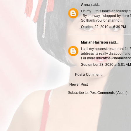
Anna
said...
Oh my… this looks absolutely d
. By the way, I stopped by here
So thank you for sharing.
October 22, 2019 at 6:39 PM
Mariah Harrison
said...
I call my nearest restaurant for
address its really disappointing
For more info:
https://shomeserv
September 23, 2020 at 5:01 AM
Post a Comment
Newer Post
Subscribe to:
Post Comments ( Atom )