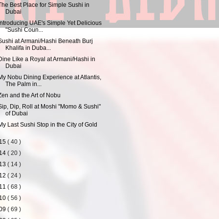
The Best Place for Simple Sushi in
Dubai
Introducing UAE's Simple Yet Delicious
"Sushi Coun...
Sushi at Armani/Hashi Beneath Burj
Khalifa in Duba...
Dine Like a Royal at Armani/Hashi in
Dubai
My Nobu Dining Experience at Atlantis,
The Palm in...
Zen and the Art of Nobu
Sip, Dip, Roll at Moshi "Momo & Sushi"
of Dubai
My Last Sushi Stop in the City of Gold
15
( 40 )
14
( 20 )
13
( 14 )
12
( 24 )
11
( 68 )
10
( 56 )
09
( 69 )