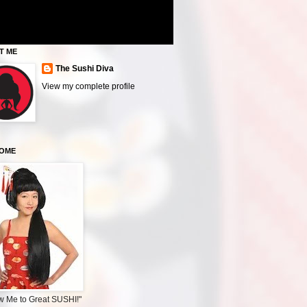
T ME
The Sushi Diva
View my complete profile
OME
w Me to Great SUSHI!"