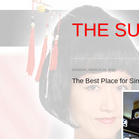
THE SU
MONDAY, MARCH 14, 2016
The Best Place for Si