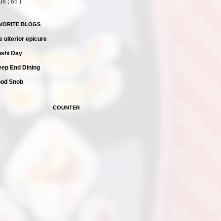
08
( 65 )
AVORITE BLOGS
e ulterior epicure
shi Day
ep End Dining
ood Snob
COUNTER