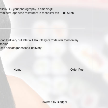
elicious – your photography is amazing!!
 from best japanese restaurant in rochester mn -
Fuji Sushi
.
 Food Delivery but after a 1 Hour they can't deliver food on my
 for me.
ices.ae/categories/food-delivery
Home
Older Post
Powered by
Blogger
.