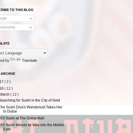
RIBE TO THIS BLOG
osts
omments
SLATE
ed by
Translate
 ARCHIVE
17
( 2 )
16
( 12 )
March
( 12 )
Searching for Sushi in the City of Gold
The Sushi Diva's Wanderlust Takes Her
to Dubai
YO! Sushi at The Dubai Mall
YO! Sushi Wends Its Way into the Middle
East