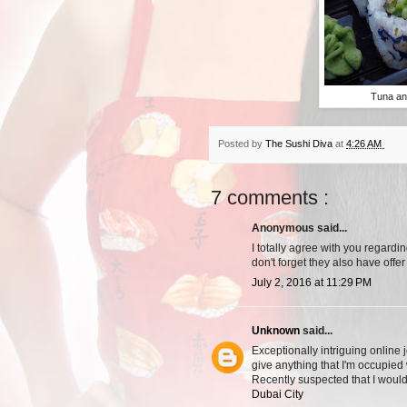
Tuna an
Posted by
The Sushi Diva
at
4:26 AM
7 comments :
Anonymous said...
I totally agree with you regardin
don't forget they also have offer
July 2, 2016 at 11:29 PM
Unknown
said...
Exceptionally intriguing online 
give anything that I'm occupied 
Recently suspected that I would
Dubai City