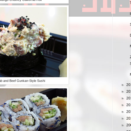
b and Beef Gunkan-Style Sushi
►
20
►
20
►
20
►
20
►
20
►
20
►
20