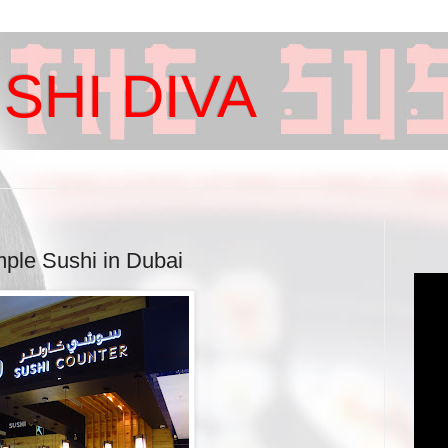
SHI DIVA
mple Sushi in Dubai