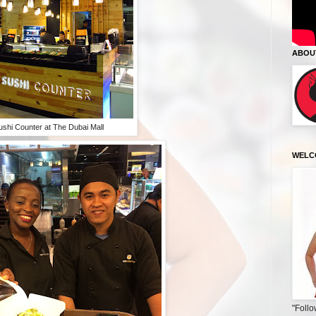
ABOU
ushi Counter at The Dubai Mall
WELC
"Follo