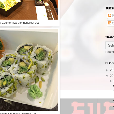
SUBSC
P
i Counter has the friendliest staff
C
TRAN
Power
BLOG
►
20
▼
20
▼
Mango Chutney California Roll