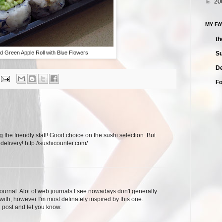
►
20
MY F
th
d Green Apple Roll with Blue Flowers
Su
De
F
g the friendly staff! Good choice on the sushi selection. But
 delivery! http://sushicounter.com/
journal. Alot of web journals I see nowadays don't generally
with, however I'm most definately inspired by this one.
 post and let you know.