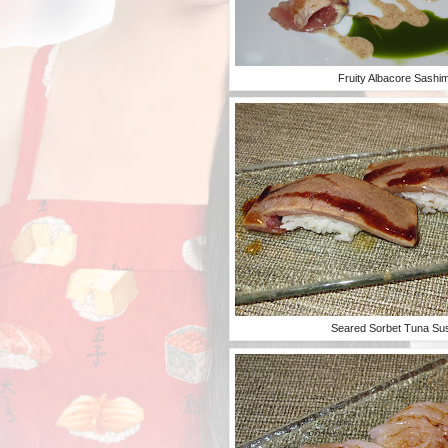
Fruity Albacore Sashim
Seared Sorbet Tuna Su