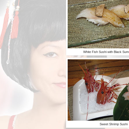
White Fish Sushi with Black Sum
Sweet Shrimp Sushi