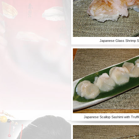
Japanese Glass Shrimp S
Japanese Scallop Sashimi with Truff