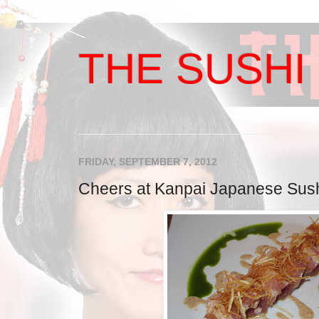
THE SUSHI 
FRIDAY, SEPTEMBER 7, 2012
Cheers at Kanpai Japanese Sushi