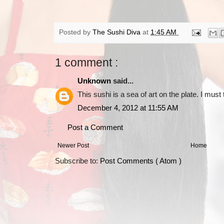
Posted by
The Sushi Diva
at
1:45 AM
1 comment :
Unknown
said...
This sushi is a sea of art on the plate. I must
December 4, 2012 at 11:55 AM
Post a Comment
Newer Post
Home
Subscribe to:
Post Comments ( Atom )