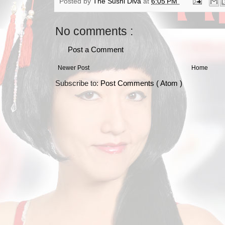
Posted by
The Sushi Diva
at
6:05 PM
No comments :
Post a Comment
Newer Post
Home
Subscribe to:
Post Comments ( Atom )