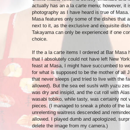
actually has an a la carte menu; however, it i
photography as I have heard is true of Masa.
Masa features only some of the dishes that a
next to it, as the exclusive and exquisite di
Takayama can only be experienced if one com
choice.
If the a la carte items I ordered at Bar Ma
that I absolutely could not have left New York
feast at Masa, I might have succumbed to w
for what is supposed to be the mother of all 
that never sleeps (and tried to live with the f
allowed). But the sea eel sushi with yuzu zest
was dry and insipid, and the cut roll with Al
wasabi tobiko, while tasty, was certainly not 
pieces. (I managed to sneak a photo of the lat
unrelenting waitress descended and reminded
allowed. I played dumb and apologized, surpr
delete the image from my camera.)