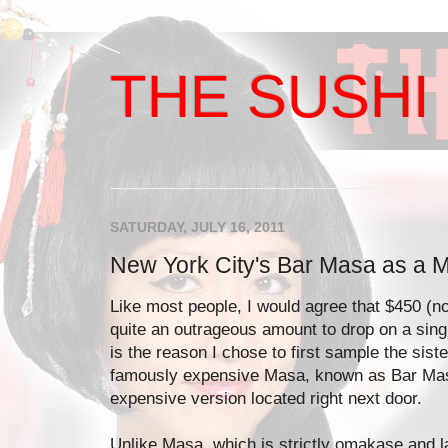
THE SUSHI 
SATURDAY, JULY 16, 2011
New York City's Bar Masa as a M
Like most people, I would agree that $450 (not
quite an outrageous amount to drop on a sing
is the reason I chose to first sample the sist
famously expensive Masa, known as Bar Mas
expensive version located right next door.
Unlike Masa, which is strictly omakase and 