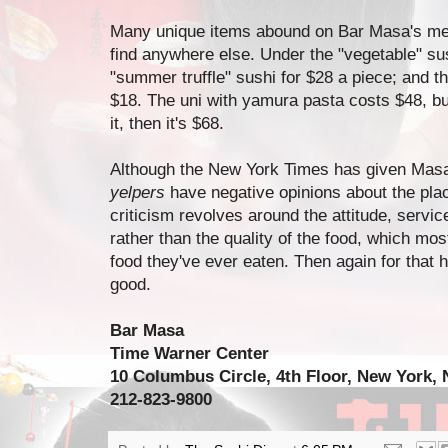
Many unique items abound on Bar Masa's me
find anywhere else. Under the "vegetable" sus
"summer truffle" sushi for $28 a piece; and t
$18. The uni with yamura pasta costs $48, bu
it, then it's $68.
Although the New York Times has given Masa
yelpers
have negative opinions about the pla
criticism revolves around the attitude, service
rather than the quality of the food, which mo
food they've ever eaten. Then again for that hi
good.
Bar Masa
Time Warner Center
10 Columbus Circle, 4th Floor, New York,
212-823-9800