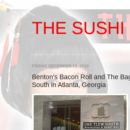
THE SUSHI 
FRIDAY, DECEMBER 10, 2010
Benton's Bacon Roll and The Bag
South in Atlanta, Georgia