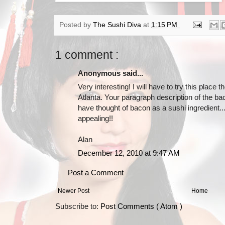
Posted by
The Sushi Diva
at
1:15 PM
1 comment :
Anonymous said...
Very interesting! I will have to try this place t
Atlanta. Your paragraph description of the b
have thought of bacon as a sushi ingredient.
appealing!!
Alan
December 12, 2010 at 9:47 AM
Post a Comment
Newer Post
Home
Subscribe to:
Post Comments ( Atom )