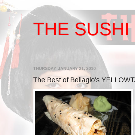
THE SUSHI 
THURSDAY, JANUARY 21, 2010
The Best of Bellagio's YELLOWT