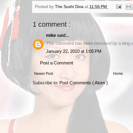
Posted by
The Sushi Diva
at
11:56 PM
1 comment :
mike
said...
This comment has been removed by a blog ad
January 22, 2010 at 1:05 PM
Post a Comment
Newer Post
Home
Subscribe to:
Post Comments ( Atom )