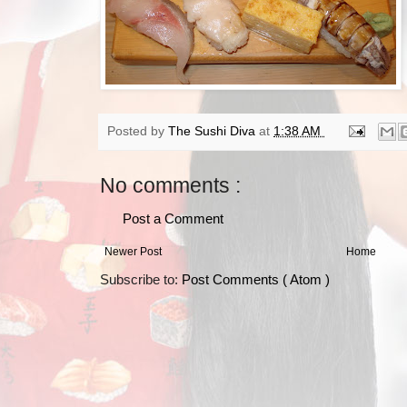
Posted by
The Sushi Diva
at
1:38 AM
No comments :
Post a Comment
Newer Post
Home
Subscribe to:
Post Comments ( Atom )