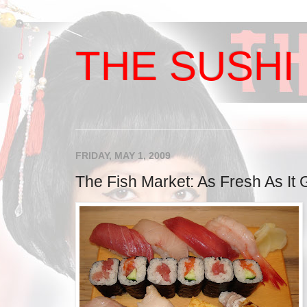
THE SUSHI 
FRIDAY, MAY 1, 2009
The Fish Market: As Fresh As It 