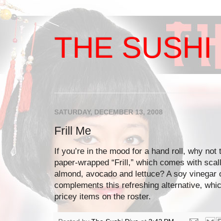
THE SUSHI 
SATURDAY, DECEMBER 13, 2008
Frill Me
If you’re in the mood for a hand roll, why not 
paper-wrapped “Frill,” which comes with scal
almond, avocado and lettuce? A soy vinegar 
complements this refreshing alternative, whic
pricey items on the roster.