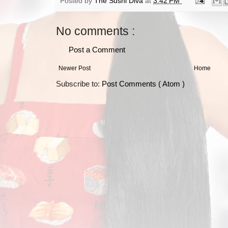
Posted by
The Sushi Diva
at
3:42 PM
No comments :
Post a Comment
Newer Post
Home
Subscribe to:
Post Comments ( Atom )